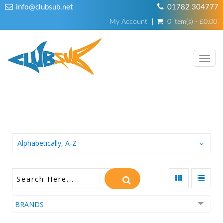
info@clubsub.net
01782 304777
My Account
0 item(s) - £0.00
TOGG
NAVI
WEIGHT BELTS
Alphabetically, A-Z
BRANDS