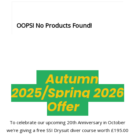
OOPS! No Products Found!
Autumn
2025/Spring 2026
Offer
To celebrate our upcoming 20th Anniversary in October
we're giving a free SSI Drysuit diver course worth £195.00