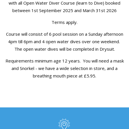
with all Open Water Diver Course (learn to Dive) booked
between 1st September 2025 and March 31st 2026
Terms apply.
Course will consist of 6 pool session on a Sunday afternoon
4pm till 6pm and 4 open water dives over one weekend.
The open water dives will be completed in Drysuit.
Requirements minimum age 12 years. You will need a mask
and Snorkel - we have a wide selection in store, and a
breathing mouth piece at £5.95.