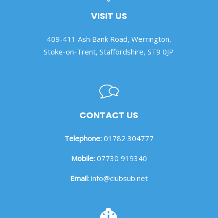
VISIT US
409-411 Ash Bank Road, Werrington,
Stoke-on-Trent, Staffordshire, ST9 0JP
CONTACT US
Telephone:
01782 304777
Mobile:
07730 919340
Email
:
info@clubsub.net