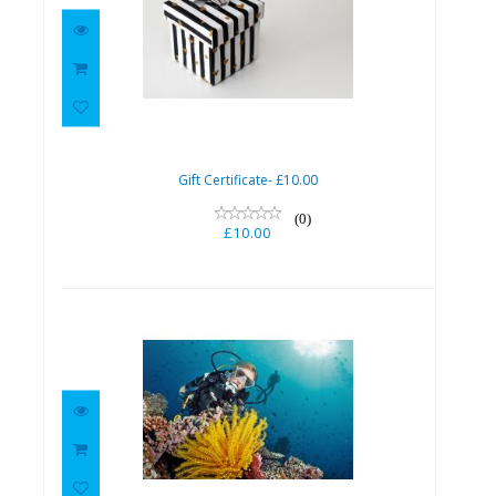
Gift Certificate- £10.00
£10.00
Gift Certificate- £10.00
(0)
£10.00
Try Scuba
£40.00