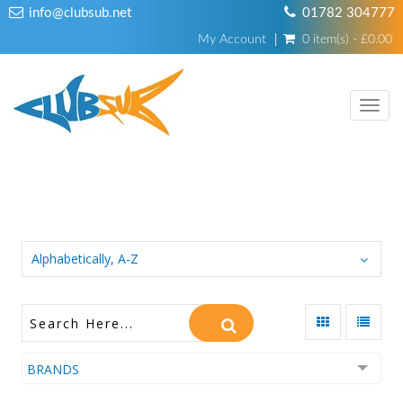
info@clubsub.net
01782 304777
My Account
0 item(s) - £0.00
TOGG
NAVI
GIFT CARD
Alphabetically, A-Z
BRANDS