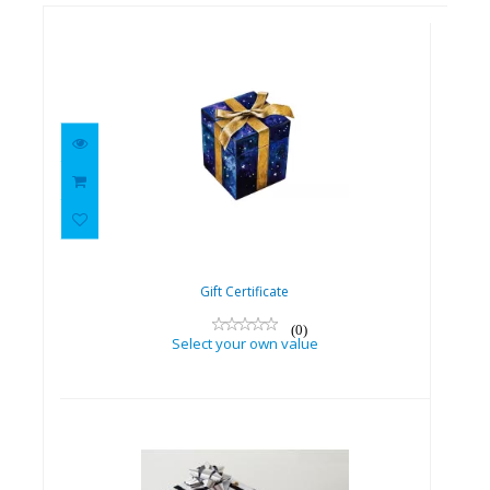
Gift Certificate
Select your own value
Gift Certificate
(0)
Select your own value