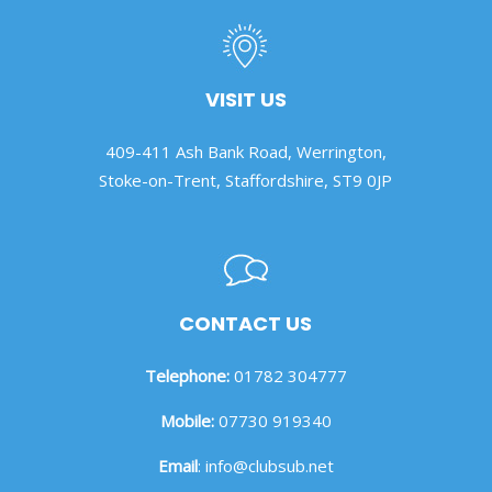
VISIT US
409-411 Ash Bank Road, Werrington,
Stoke-on-Trent, Staffordshire, ST9 0JP
CONTACT US
Telephone:
01782 304777
Mobile:
07730 919340
Email
:
info@clubsub.net