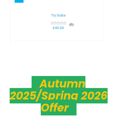
Try Scuba
(0)
£40.00
Autumn
2025/Spring 2026
Offer