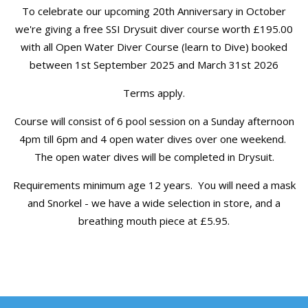
To celebrate our upcoming 20th Anniversary in October
we're giving a free SSI Drysuit diver course worth £195.00
with all Open Water Diver Course (learn to Dive) booked
between 1st September 2025 and March 31st 2026
Terms apply.
Course will consist of 6 pool session on a Sunday afternoon
4pm till 6pm and 4 open water dives over one weekend.
The open water dives will be completed in Drysuit.
Requirements minimum age 12 years. You will need a mask
and Snorkel - we have a wide selection in store, and a
breathing mouth piece at £5.95.