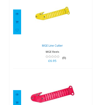
MGE Line Cutter
£6.95
MGE Line Cutter
MGE Reels
(0)
£6.95
MGE Line Cutter - Pink