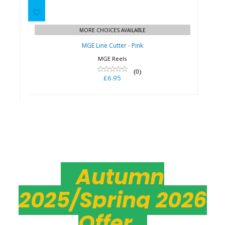
£6.95
MORE CHOICES AVAILABLE
MGE Line Cutter - Pink
MGE Reels
(0)
£6.95
Autumn
2025/Spring 2026
Offer