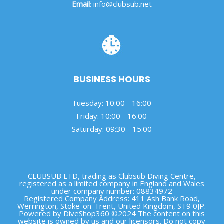
Email
:
info@clubsub.net
BUSINESS HOURS
Tuesday: 10:00 - 16:00
Friday: 10:00 - 16:00
Saturday: 09:30 - 15:00
CLUBSUB LTD, trading as Clubsub Diving Centre,
registered as a limited company in England and Wales
under company number: 08834972
Registered Company Address: 411 Ash Bank Road,
Werrington, Stoke-on-Trent, United Kingdom, ST9 0JP.
Powered by DiveShop360 ©2024 The content on this
website is owned by us and our licensors. Do not copy