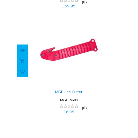
(0)
£59.95
MGE Line Cutter
£6.95
MGE Line Cutter
MGE Reels
(0)
£6.95