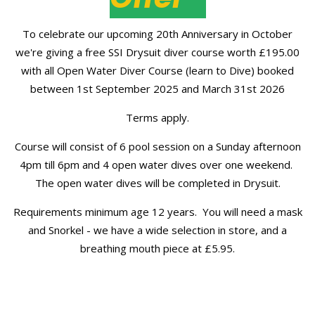
To celebrate our upcoming 20th Anniversary in October
we're giving a free SSI Drysuit diver course worth £195.00
with all Open Water Diver Course (learn to Dive) booked
between 1st September 2025 and March 31st 2026
Terms apply.
Course will consist of 6 pool session on a Sunday afternoon
4pm till 6pm and 4 open water dives over one weekend.
The open water dives will be completed in Drysuit.
Requirements minimum age 12 years. You will need a mask
and Snorkel - we have a wide selection in store, and a
breathing mouth piece at £5.95.