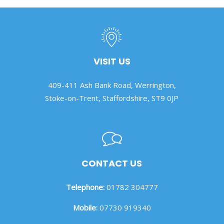
VISIT US
409-411 Ash Bank Road, Werrington,
Stoke-on-Trent, Staffordshire, ST9 0JP
CONTACT US
Telephone:
01782 304777
Mobile:
07730 919340