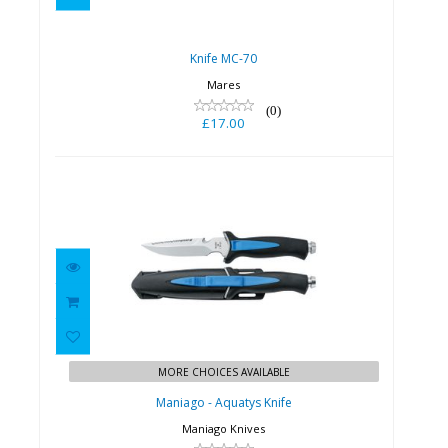
Knife MC-70
Mares
(0)
£17.00
Maniago - Aquatys Knife
£59.95
MORE CHOICES AVAILABLE
Maniago - Aquatys Knife
Maniago Knives