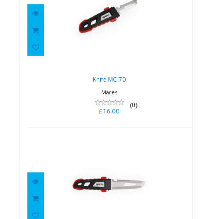
Knife MC-70
£16.00
Knife MC-70
Mares
(0)
£16.00
Knife MC-70
£17.00