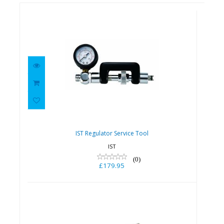
IST Regulator Service Tool
£179.95
IST Regulator Service Tool
IST
(0)
£179.95