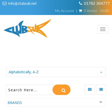
info@clubsub.net
01782 304777
My Account
0 item(s) - £0.00
TOGG
NAVI
KNIVES, CUTTERS & TOOLS
Alphabetically, A-Z
BRANDS