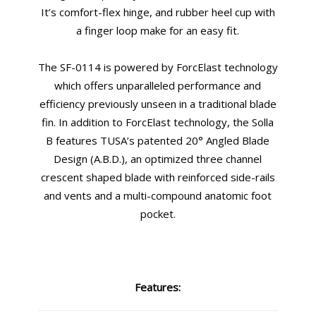
It’s comfort-flex hinge, and rubber heel cup with
a finger loop make for an easy fit.
The SF-0114 is powered by ForcElast technology
which offers unparalleled performance and
efficiency previously unseen in a traditional blade
fin. In addition to ForcElast technology, the Solla
B features TUSA’s patented 20° Angled Blade
Design (A.B.D.), an optimized three channel
crescent shaped blade with reinforced side-rails
and vents and a multi-compound anatomic foot
pocket.
Features: