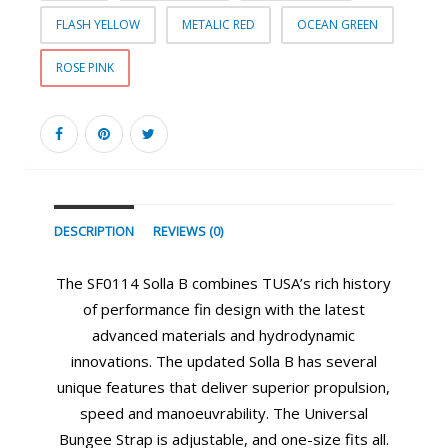
FLASH YELLOW
METALIC RED
OCEAN GREEN
ROSE PINK
DESCRIPTION
REVIEWS (0)
The SF0114 Solla B combines TUSA’s rich history
of performance fin design with the latest
advanced materials and hydrodynamic
innovations. The updated Solla B has several
unique features that deliver superior propulsion,
speed and manoeuvrability. The Universal
Bungee Strap is adjustable, and one-size fits all.