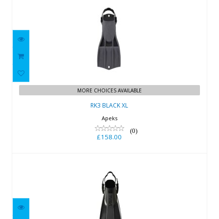
RK3 BLACK XL
£158.00
MORE CHOICES AVAILABLE
RK3 BLACK XL
Apeks
(0)
£158.00