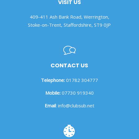
VISIT US
409-411 Ash Bank Road, Werrington,
Stoke-on-Trent, Staffordshire, ST9 0JP
CONTACT US
Telephone:
01782 304777
Mobile:
07730 919340
Email
:
info@clubsub.net