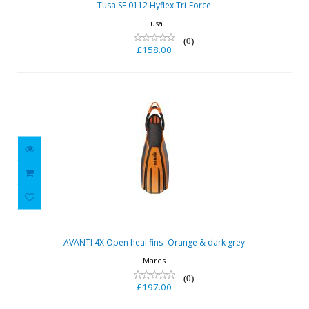
Tusa SF 0112 Hyflex Tri-Force
Tusa
(0)
£158.00
AVANTI 4X Open heal fins- Orange &
dark grey
AVANTI 4X Open heal fins- Orange & dark grey
£197.00
Mares
(0)
£197.00