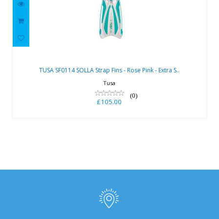
TUSA SF0114 SOLLA Strap Fins - Rose
Pink - Extra S..
TUSA SF0114 SOLLA Strap Fins - Rose Pink - Extra S..
£105.00
Tusa
(0)
£105.00