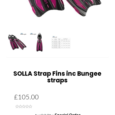
Next
SOLLA Strap Fins inc Bungee
straps
£105.00