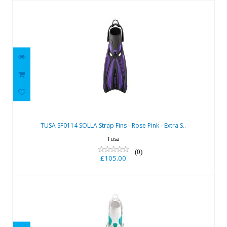
TUSA SF0114 SOLLA Strap Fins - Rose
Pink - Extra S..
TUSA SF0114 SOLLA Strap Fins - Rose Pink - Extra S..
£105.00
Tusa
(0)
£105.00