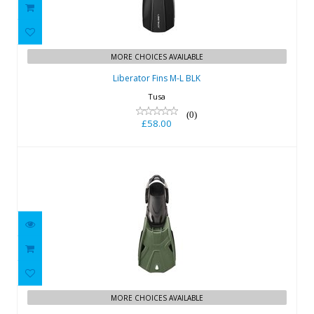
Liberator Fins M-L BLK
£58.00
MORE CHOICES AVAILABLE
Liberator Fins M-L BLK
Tusa
(0)
£58.00
Tusa SF 0112 Hyflex Tri-Force
£158.00
MORE CHOICES AVAILABLE