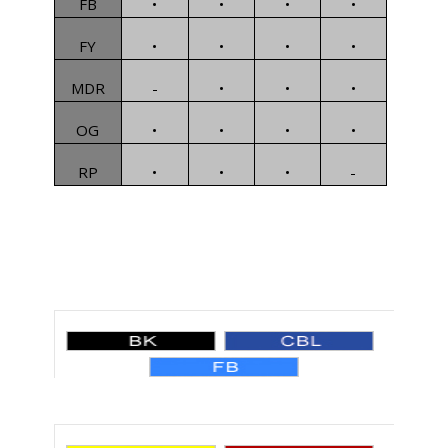
FB
•
•
•
•
FY
•
•
•
•
MDR
-
•
•
•
OG
•
•
•
•
RP
•
•
•
-