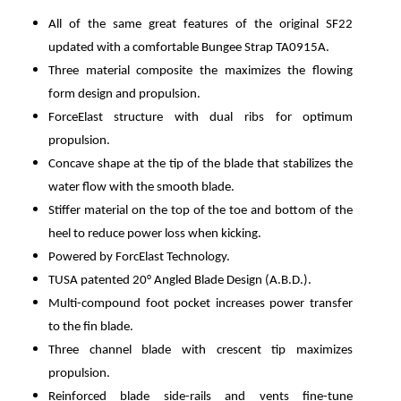
All of the same great features of the original SF22
updated with a comfortable Bungee Strap TA0915A.
Three material composite the maximizes the flowing
form design and propulsion.
ForceElast structure with dual ribs for optimum
propulsion.
Concave shape at the tip of the blade that stabilizes the
water flow with the smooth blade.
Stiffer material on the top of the toe and bottom of the
heel to reduce power loss when kicking.
Powered by ForcElast Technology.
TUSA patented 20° Angled Blade Design (A.B.D.).
Multi-compound foot pocket increases power transfer
to the fin blade.
Three channel blade with crescent tip maximizes
propulsion.
Reinforced blade side-rails and vents fine-tune