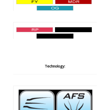
Technology: