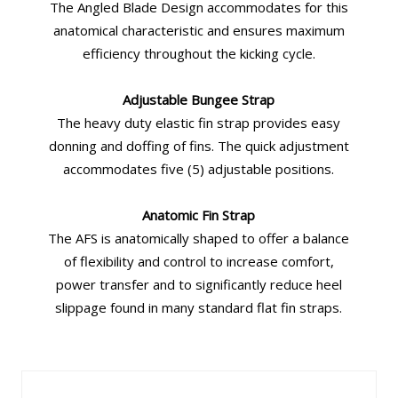
The Angled Blade Design accommodates for this
anatomical characteristic and ensures maximum
efficiency throughout the kicking cycle.
Adjustable Bungee Strap
The heavy duty elastic fin strap provides easy
donning and doffing of fins. The quick adjustment
accommodates five (5) adjustable positions.
Anatomic Fin Strap
The AFS is anatomically shaped to offer a balance
of flexibility and control to increase comfort,
power transfer and to significantly reduce heel
slippage found in many standard flat fin straps.
Similar Products