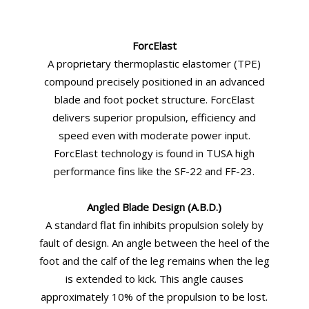
ForcElast
A proprietary thermoplastic elastomer (TPE)
compound precisely positioned in an advanced
blade and foot pocket structure. ForcElast
delivers superior propulsion, efficiency and
speed even with moderate power input.
ForcElast technology is found in TUSA high
performance fins like the SF-22 and FF-23.
Angled Blade Design (A.B.D.)
A standard flat fin inhibits propulsion solely by
fault of design. An angle between the heel of the
foot and the calf of the leg remains when the leg
is extended to kick. This angle causes
approximately 10% of the propulsion to be lost.