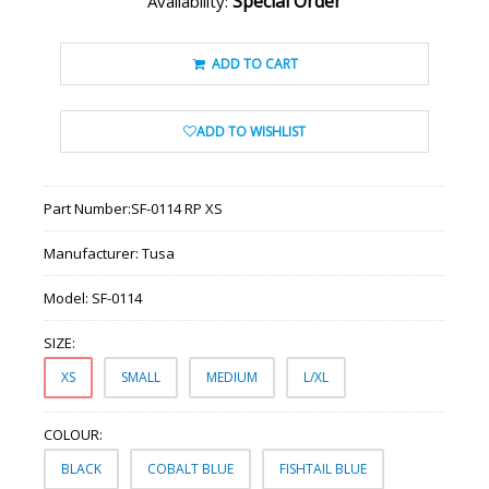
Special Order
Availability:
ADD TO CART
ADD TO WISHLIST
Part Number:
SF-0114 RP XS
Manufacturer:
Tusa
Model:
SF-0114
SIZE:
XS
SMALL
MEDIUM
L/XL
COLOUR:
BLACK
COBALT BLUE
FISHTAIL BLUE