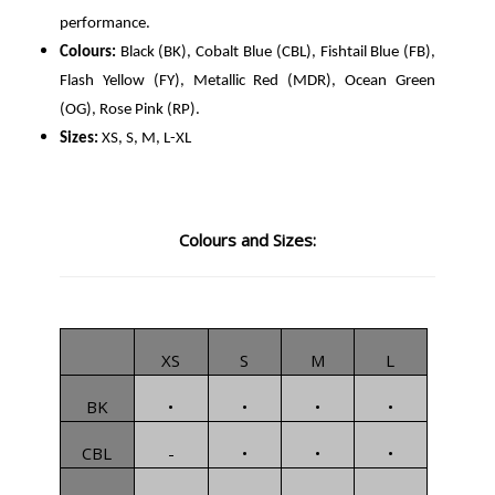
performance.
Colours:
Black (BK), Cobalt Blue (CBL), Fishtail Blue (FB),
Flash Yellow (FY), Metallic Red (MDR), Ocean Green
(OG), Rose Pink (RP).
Sizes:
XS, S, M, L-XL
Colours and Sizes:
XS
S
M
L
BK
•
•
•
•
CBL
-
•
•
•