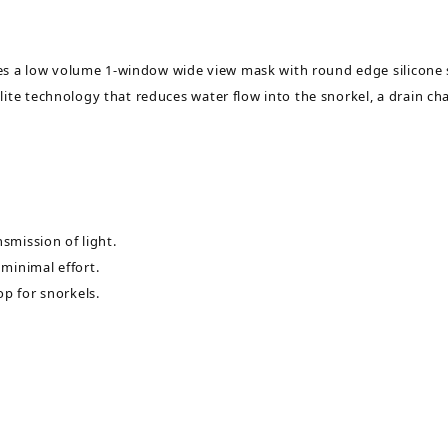
a low volume 1-window wide view mask with round edge silicone sk
ite technology that reduces water flow into the snorkel, a drain ch
smission of light.
minimal effort.
op for snorkels.