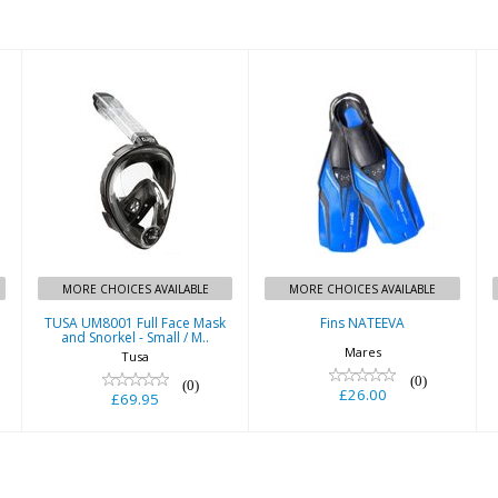
Similar Products
Fins NATEEVA
TUSA UM8001
Full Face Mask
£26.00
and Snorkel -
Small / M..
£69.95
MORE CHOICES AVAILABLE
MORE CHOICES AVAILABLE
TUSA UM8001 Full Face Mask
Fins NATEEVA
and Snorkel - Small / M..
Mares
Tusa
(0)
(0)
£26.00
£69.95