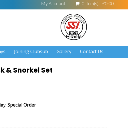
My Account
0 item(s) - £0.00
ays
Joining Clubsub
Gallery
Contact Us
sk & Snorkel Set
Special Order
lity: