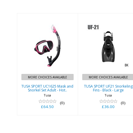
TUSA SPORT
TUSA SPORT
UC1625 Mask
UF21 Snorkeling
and Snorkel Set
Fins - Black -
Adult - Hot..
Large
£64.50
£36.00
MORE CHOICES AVAILABLE
MORE CHOICES AVAILABLE
TUSA SPORT UC1625 Mask and
TUSA SPORT UF21 Snorkeling
Snorkel Set Adult - Hot..
Fins - Black - Large
Tusa
Tusa
(0)
(0)
£64.50
£36.00