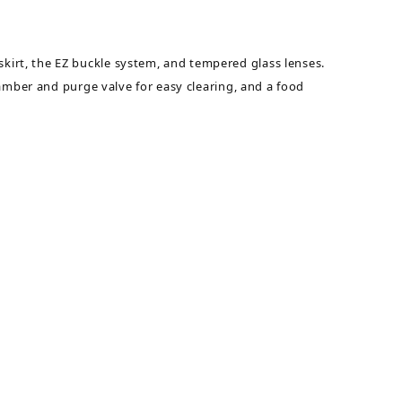
irt, the EZ buckle system, and tempered glass lenses.
amber and purge valve for easy clearing, and a food