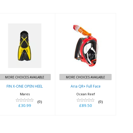
FIN X-ONE OPEN
Aria QR+ Full
HEEL
Face
£30.99
£89.50
MORE CHOICES AVAILABLE
MORE CHOICES AVAILABLE
FIN X-ONE OPEN HEEL
Aria QR+ Full Face
Mares
Ocean Reef
(0)
(0)
£30.99
£89.50