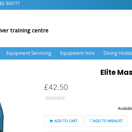
82 304777
iver training centre
Equipment Servicing
Equipment Hire
Diving Holid
Elite Ma
£42.50
Availabi
ADD TO CART
ADD TO WISHLIST