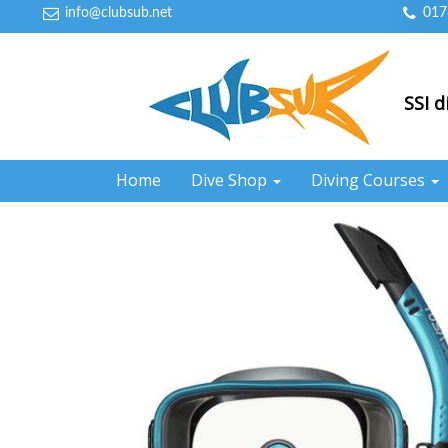
info@clubsub.net
017
SSI d
Home
Dive Shop
Diving Courses