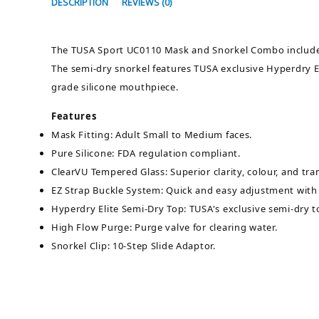
DESCRIPTION
REVIEWS (0)
The TUSA Sport UC0110 Mask and Snorkel Combo includes 
The semi-dry snorkel features TUSA exclusive Hyperdry El
grade silicone mouthpiece.
Features
Mask Fitting: Adult Small to Medium faces.
Pure Silicone: FDA regulation compliant.
ClearVU Tempered Glass: Superior clarity, colour, and tran
EZ Strap Buckle System: Quick and easy adjustment with 
Hyperdry Elite Semi-Dry Top: TUSA's exclusive semi-dry t
High Flow Purge: Purge valve for clearing water.
Snorkel Clip: 10-Step Slide Adaptor.