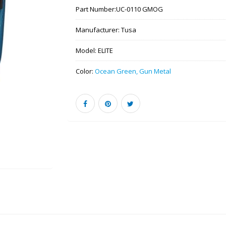
Part Number:
UC-0110 GMOG
Manufacturer:
Tusa
Model:
ELITE
Color:
Ocean Green, Gun Metal