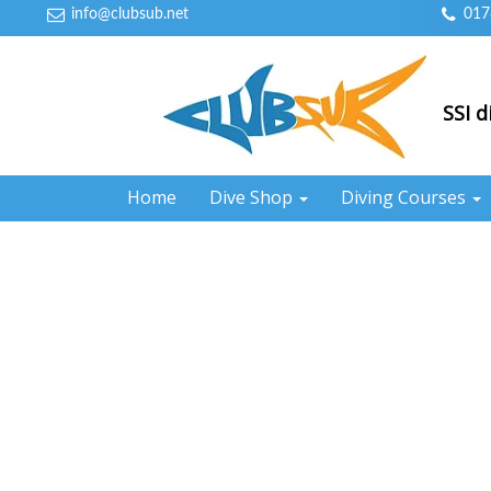
info@clubsub.net
017
SSI d
Home
Dive Shop
Diving Courses