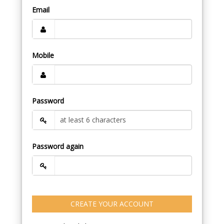
Email
Mobile
Password
Password again
CREATE YOUR ACCOUNT