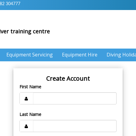
82 304777
iver training centre
Equipment Servicing
Equipment Hire
Diving Holid
Create Account
First Name
Last Name