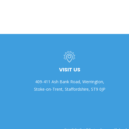
VISIT US
409-411 Ash Bank Road, Werrington,
Stoke-on-Trent, Staffordshire, ST9 0JP