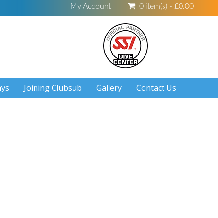
My Account
0 item(s) - £0.00
ays
Joining Clubsub
Gallery
Contact Us