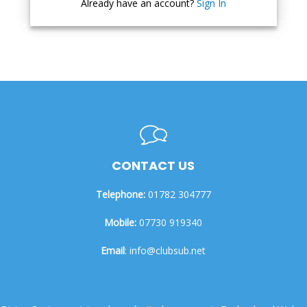
Already have an account?
Sign In
CONTACT US
Telephone:
01782 304777
Mobile:
07730 919340
Email
:
info@clubsub.net