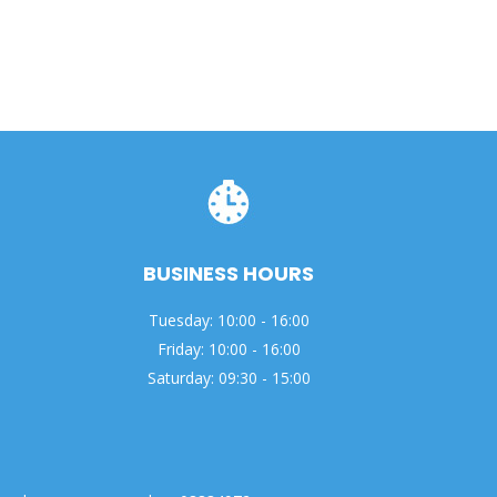
BUSINESS HOURS
Tuesday: 10:00 - 16:00
Friday: 10:00 - 16:00
Saturday: 09:30 - 15:00