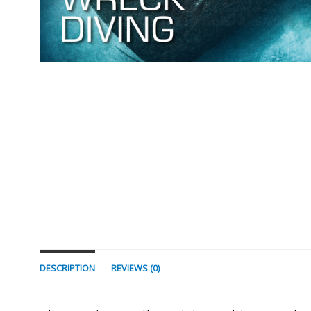
DESCRIPTION
REVIEWS (0)