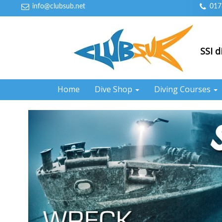
info@clubsub.net
017
SSI d
Home
Dive Shop
Diving Courses