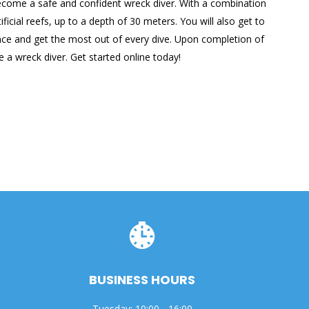
o become a safe and confident wreck diver. With a combination
cial reefs, up to a depth of 30 meters. You will also get to
dence and get the most out of every dive. Upon completion of
 a wreck diver. Get started online today!
BUSINESS HOURS
Tuesday: 10:00 - 16:00