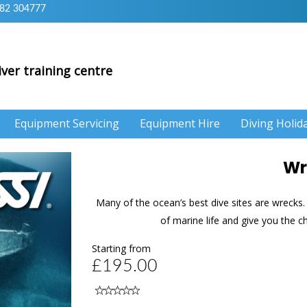
82 304777
iver training centre
Equipment Servicing
Equipment Hire
Diving Holid
Wr
Many of the ocean’s best dive sites are wrecks. 
of marine life and give you the c
Starting from
£195.00