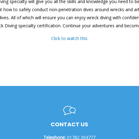
iving specialty will give you all the skills and knowledge you need t
 how to safely conduct non-penetration dives around wrecks and artifi
g dives. All of which will ensure you can enjoy wreck diving with confi
ck Diving specialty certification. Continue your adventures and become
Click to watch this
CONTACT US
Telephone:
01782 304777