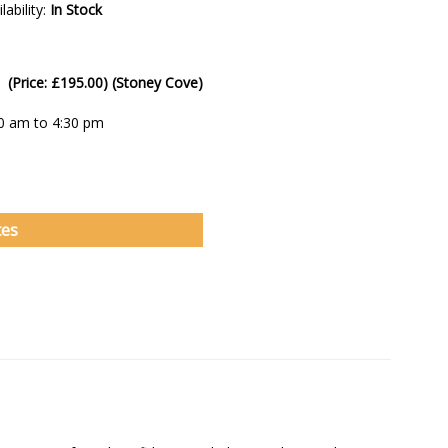
lability:
In Stock
 (Price: £195.00) (Stoney Cove)
00 am to 4:30 pm
tes