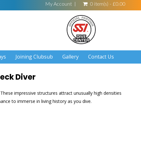
My Account
0 item(s) - £0.00
ays
Joining Clubsub
Gallery
Contact Us
eck Diver
These impressive structures attract unusually high densities
hance to immerse in living history as you dive.