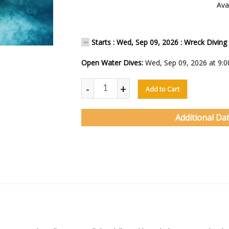
Avai
Starts : Wed, Sep 09, 2026 : Wreck Diving
Open Water Dives:
Wed, Sep 09, 2026 at 9:
-
+
Add to Cart
Additional Da