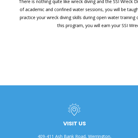
There is nothing quite like wreck diving and the SSI Wreck D
of academic and confined water sessions, you will be taught
practice your wreck diving skills during open water trainin
this program, you will earn your SSI Wre
VISIT US
409-411 Ash Bank Road, Werrington,