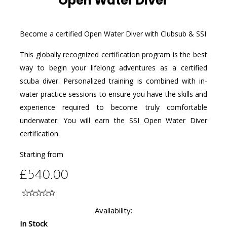
Open Water Diver
Become a certified Open Water Diver with Clubsub & SSI
This globally recognized certification program is the best
way to begin your lifelong adventures as a certified
scuba diver. Personalized training is combined with in-
water practice sessions to ensure you have the skills and
experience required to become truly comfortable
underwater. You will earn the SSI Open Water Diver
certification.
Starting from
£540.00
Availability:
In Stock