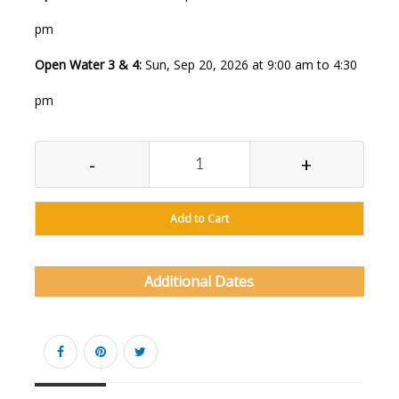
pm
Open Water 3 & 4:
Sun, Sep 20, 2026 at 9:00 am to 4:30
pm
-
+
Add to Cart
Additional Dates