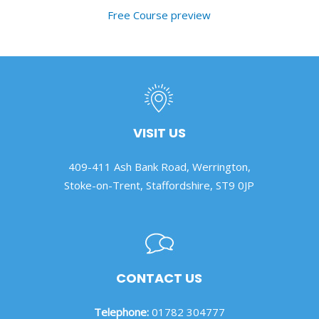
Free Course preview
VISIT US
409-411 Ash Bank Road, Werrington,
Stoke-on-Trent, Staffordshire, ST9 0JP
CONTACT US
Telephone:
01782 304777