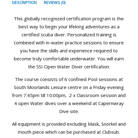
DESCRIPTION
REVIEWS (0)
This globally recognized certification program is the
best way to begin your lifelong adventures as a
certified scuba diver. Personalized training is
combined with in-water practice sessions to ensure
you have the skills and experience required to
become truly comfortable underwater. You will earn
the SSI Open Water Diver certification.
The course consists of 6 confined Pool sessions at
South Moorlands Leisure centre on a Friday evening
from 7:45pm till 10:00pm, 2 x Classroom session and
4 open Water dives over a weekend at Capernwray
Dive site.
All equipment is provided excluding Mask, Snorkel and
mouth piece which can be purchased at Clubsub.