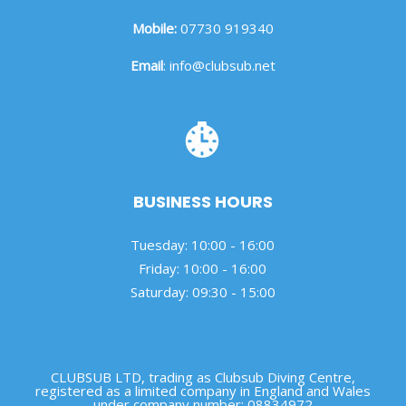
Mobile:
07730 919340
Email
:
info@clubsub.net
BUSINESS HOURS
Tuesday: 10:00 - 16:00
Friday: 10:00 - 16:00
Saturday: 09:30 - 15:00
CLUBSUB LTD, trading as Clubsub Diving Centre,
registered as a limited company in England and Wales
under company number: 08834972