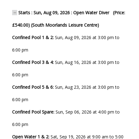
Starts : Sun, Aug 09, 2026 : Open Water Diver (Price:
£540.00) (South Moorlands Leisure Centre)
Confined Pool 1 & 2:
Sun, Aug 09, 2026 at 3:00 pm to
6:00 pm
Confined Pool 3 & 4:
Sun, Aug 16, 2026 at 3:00 pm to
6:00 pm
Confined Pool 5 & 6:
Sun, Aug 23, 2026 at 3:00 pm to
6:00 pm
Confined Pool Spare:
Sun, Sep 06, 2026 at 4:00 pm to
6:00 pm
Open Water 1 & 2:
Sat, Sep 19, 2026 at 9:00 am to 5:00